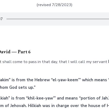
(revised 7/28/2023)
David — Part 6
t shall come to pass in that day, that I will call my servant
akim” is from the Hebrew “el-yaw-keem’” which means 
“whom God sets up.”
iah” is from “khil-kee-yaw’” and means “portion of Jah.”
m of Jehovah. Hilkiah was in charge over the house of H