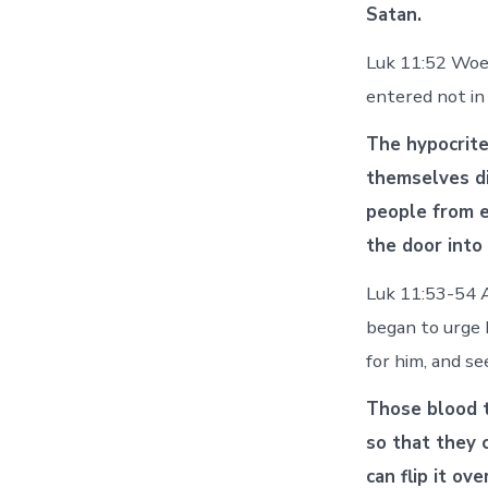
Satan.
Luk 11:52 Woe 
entered not in
The hypocrit
themselves di
people from e
the door into
Luk 11:53-54 A
began to urge 
for him, and s
Those blood t
so that they 
can flip it ov