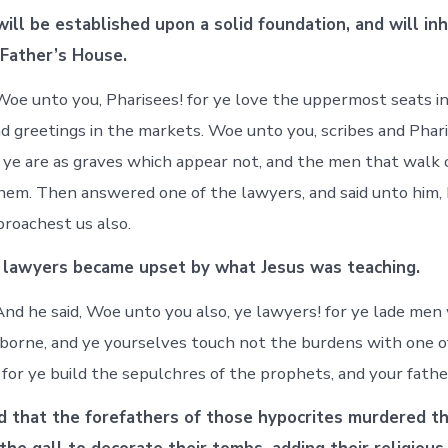
ill be established upon a solid foundation, and will inh
 Father’s House.
oe unto you, Pharisees! for ye love the uppermost seats i
d greetings in the markets. Woe unto you, scribes and Phari
r ye are as graves which appear not, and the men that walk
hem. Then answered one of the lawyers, and said unto him,
proachest us also.
 lawyers became upset by what Jesus was teaching.
nd he said, Woe unto you also, ye lawyers! for ye lade men
 borne, and ye yourselves touch not the burdens with one of
for ye build the sepulchres of the prophets, and your fathe
d that the forefathers of those hypocrites murdered t