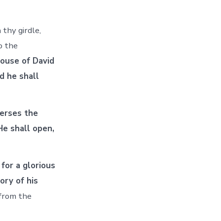
thy girdle,
o the
house of David
nd he shall
verses the
He shall open,
 for a glorious
ory of his
 from the