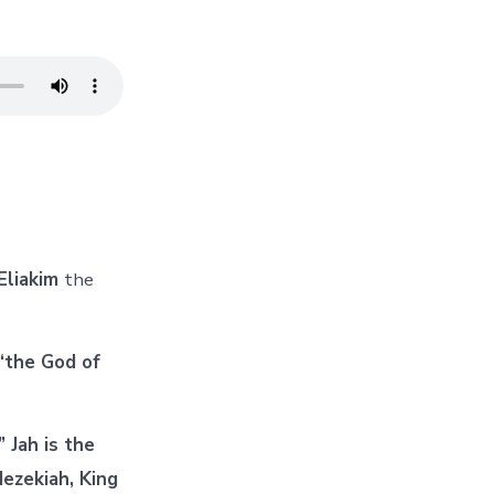
Eliakim
the
“the God of
 Jah is the
ezekiah, King