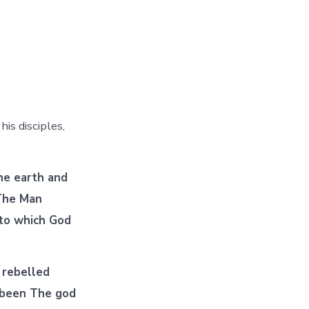
is disciples,
he earth and
 The Man
 to which God
 rebelled
 been The god