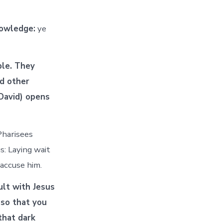
nowledge:
ye
le. They
d other
David) opens
Pharisees
: Laying wait
 accuse him.
ult with Jesus
 so that you
 that dark