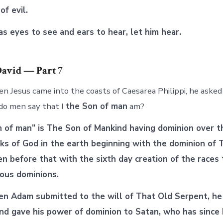
of evil.
 eyes to see and ears to hear, let him hear.
David — Part 7
 Jesus came into the coasts of Caesarea Philippi, he asked h
do men say that I
the Son of man
am?
n of man” is The Son of Mankind having dominion over t
rks of God in the earth beginning with the dominion of
n before that with the sixth day creation of the races
ious dominions.
n Adam submitted to the will of That Old Serpent, he
nd gave his power of dominion to Satan, who has since