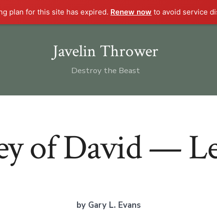
g plan for this site has expired.
Renew now
to avoid service di
Javelin Thrower
Destroy the Beast
y of David — Le
by Gary L. Evans