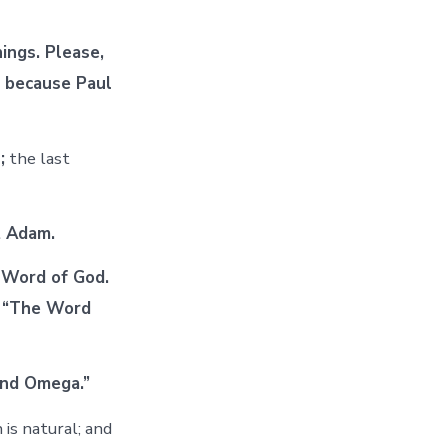
ings. Please,
, because Paul
;
the last
t Adam.
 Word of God.
, “The Word
and Omega.”
is natural; and