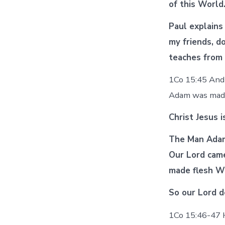
of this Worl
Paul explains
my friends, d
teaches from 
1Co 15:45 And 
Adam was ma
Christ Jesus 
The Man Adam 
Our Lord cam
made flesh W
So our Lord d
1Co 15:46-47 Ho