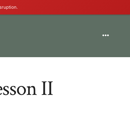
sruption.
Menu
sson II