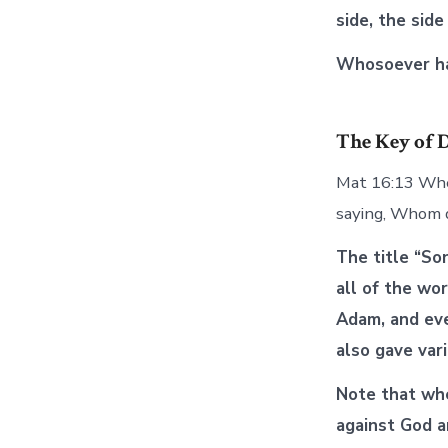
side, the side 
Whosoever has
The Key of 
Mat 16:13 When
saying, Whom 
The title “So
all of the wo
Adam, and eve
also gave var
Note that whe
against God a