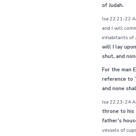
of Judah.
Isa 22:21-22 A
and I will com
inhabitants of
will I lay upo
shut, and non
For the man E
reference to 
and none shal
Isa 22:23-24 An
throne to his
father’s hous
vessels of cups