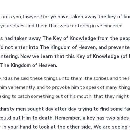
unto you, lawyers! for
ye have taken away the key of k
 yourselves, and them that were entering in ye hindered.
es had taken away The Key of Knowledge from the peop
d not enter into The Kingdom of Heaven, and prevente
ntering. Now we learn that this Key of Knowledge (of 
 The Kingdom of Heaven.
nd as he said these things unto them, the scribes and the 
him vehemently, and to provoke him to speak of many things
eeking to catch something out of his mouth, that they might
hirsty men sought day after day trying to find some fa
could put Him to death. Remember, a key has two sides
er in your hand to look at the other side. We are seeing