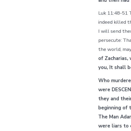
and then had 
Luk 11:48-51 T
indeed killed 
I will send th
persecute: Tha
the world, may
of Zacharias,
you, It shall 
Who murdered
were DESCEND
they and thei
beginning of 
The Man Adam,
were liars to