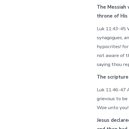
The Messiah w
throne of His
Luk 11:43-45 W
synagogues, an
hypocrites! fo
not aware of t
saying thou re
The scripture
Luk 11:46-47 A
grievous to be
Woe unto you! 
Jesus declare