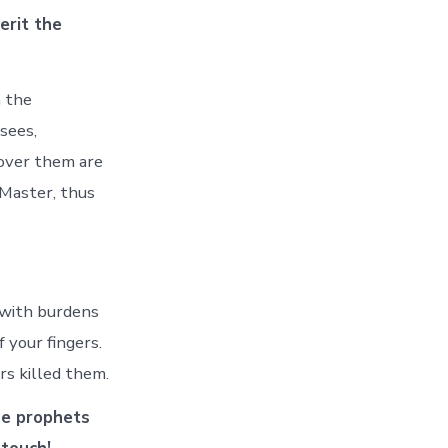
erit the
n the
sees,
 over them are
 Master, thus
 with burdens
 your fingers.
rs killed them.
he prophets