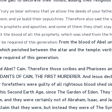
the gall to decorate their tombs, adding their religious
ruly ye bear witness that ye allow the deeds of your father
them, and ye build their sepulchres. Therefore also said the
em prophets and apostles, and some of them they shall slay
t the blood of all the prophets, which was shed from the f
 be required of this generation;
From the blood of Abel u
 which perished between the altar and the temple: veril
be required of this generation.
 Abel? Cain. Therefore those scribes and Pharisees a
ANTS OF CAIN, THE FIRST MURDERER. And Jesus decl
r forefathers were guilty of all righteous blood shed s
this Second Earth Age, since The Garden of Eden. They
 and they were certainly not of Abraham, Isaac, and J
 claim that they were, but instead they were of The Sy