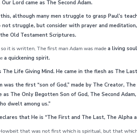
d. Our Lord came as The Second Adam.
 this, although many men struggle to grasp Paul’s teach
o not struggle, but consider with prayer and meditation
the Old Testament Scriptures.
so it is written, The first man Adam was made
a living soul
de
a quickening spirit.
is The Life Giving Mind. He came in the flesh as The Las
was the first “son of God,” made by The Creator, The
e as The Only Begotten Son of God, The Second Adam
ho dwelt among us.”
eclares that He is “The First and The Last, The Alpha 
wbeit that was not first which is spiritual, but that which 