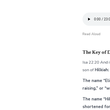
Read Aloud
The Key of 
Isa 22:20 And i
son of
Hilkiah:
The name “Eli
raising,” or 
The name “Hilk
shortened for