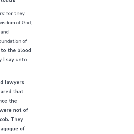
 touch!
s: for they
 wisdom of God,
 and
oundation of
nto the blood
y I say unto
nd lawyers
ared that
ince the
 were not of
acob. They
nagogue of