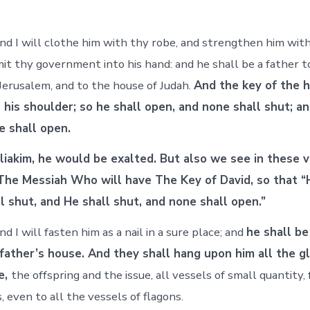
nd I will clothe him with thy robe, and strengthen him with 
mit thy government into his hand: and he shall be a father t
 Jerusalem, and to the house of Judah.
And the key of the 
n his shoulder; so he shall open, and none shall shut; a
e shall open.
liakim, he would be exalted. But also we see in these 
The Messiah Who will have The Key of David, so that “
l shut, and He shall shut, and none shall open.”
d I will fasten him as a nail in a sure place; and
he shall be
 father’s house. And they shall hang upon him all the gl
e,
the offspring and the issue, all vessels of small quantity,
, even to all the vessels of flagons.