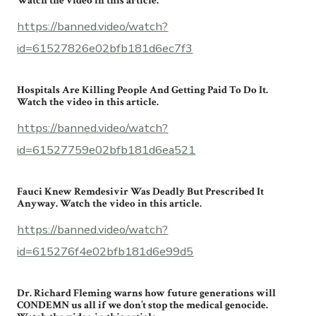
Watch the video in this article.
https://banned.video/watch?
id=61527826e02bfb181d6ec7f3
Hospitals Are Killing People And Getting Paid To Do It.
Watch the video in this article.
https://banned.video/watch?
id=61527759e02bfb181d6ea521
Fauci Knew Remdesivir Was Deadly But Prescribed It
Anyway. Watch the video in this article.
https://banned.video/watch?
id=615276f4e02bfb181d6e99d5
Dr. Richard Fleming warns how future generations will
CONDEMN us all if we don’t stop the medical genocide.