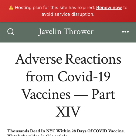
Hosting plan for this site has expired.
Renew now
to
avoid service disruption.
Skip
Javelin Thrower
Men
to
Search
Toggle
content
Adverse Reactions
from Covid-19
Vaccines — Part
XIV
Thousands Dead In NYC Within 28 Days Of COVID Vaccine.