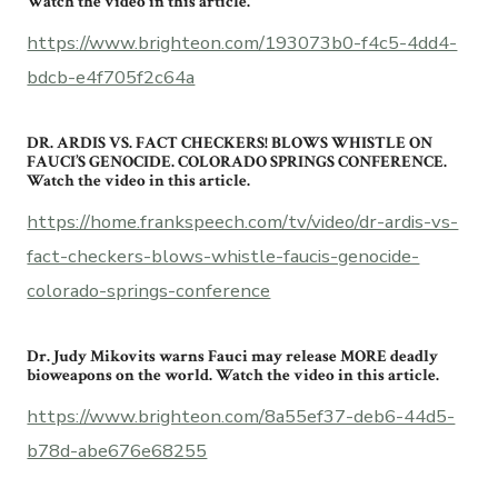
Watch the video in this article.
https://www.brighteon.com/193073b0-f4c5-4dd4-
bdcb-e4f705f2c64a
DR. ARDIS VS. FACT CHECKERS! BLOWS WHISTLE ON
FAUCI’S GENOCIDE. COLORADO SPRINGS CONFERENCE.
Watch the video in this article.
https://home.frankspeech.com/tv/video/dr-ardis-vs-
fact-checkers-blows-whistle-faucis-genocide-
colorado-springs-conference
Dr. Judy Mikovits warns Fauci may release MORE deadly
bioweapons on the world. Watch the video in this article.
https://www.brighteon.com/8a55ef37-deb6-44d5-
b78d-abe676e68255