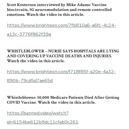
Scott Kesterson interviewed by Mike Adams: Vaccine
biocircuits, 5G neuromodulation and remote controlled
emotions. Watch the video in this article.
https://www.brighteon.com/7fb810a6-a6fc-4c24-
a13c-3776f862f39a
WHISTLEBLOWER – NURSE SAYS HOSPITALS ARE LYING
AND COVERING UP VACCINE DEATHS AND INJURIES
.
Watch the video in this article.
https://www.brighteon.com/f718f85f-a20e-4a32-
890b-79cd5d7ae65d
Whistleblower: 50,000 Medicare Patients Died After Getting
COVID Vaccine
.
Watch the video in this article.
https://banned.video/watch?
id=6154be612b9dc11cfab0c261