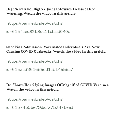
HighWire’s Del Bigtree Joins Infowars To Issue Dire
Warning. Watch the video in this article.
https://banned.video/watch?
id=6154aed92b9dc11cfaad040d
Shocking Admission: Vaccinated Individuals Are Now
Causing COVID Outbreaks. Watch the video in this article.
https://banned.video/watch?
id=6153a3861685ed1ab14558a7
Dr. Shows Horrifying Images Of Magnified COVID Vaccines.
Watch the video in this article.
https://banned.video/watch?
id=61574b0be29da32752476ea3