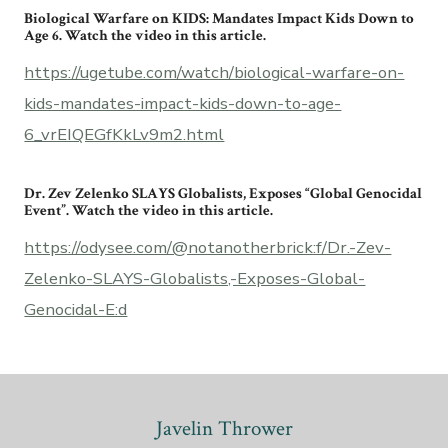
Biological Warfare on KIDS: Mandates Impact Kids Down to
Age 6. Watch the video in this article.
https://ugetube.com/watch/biological-warfare-on-
kids-mandates-impact-kids-down-to-age-
6_vrEIQEGfKkLv9m2.html
Dr. Zev Zelenko SLAYS Globalists, Exposes “Global Genocidal
Event”. Watch the video in this article.
https://odysee.com/@notanotherbrick:f/Dr.-Zev-
Zelenko-SLAYS-Globalists,-Exposes-Global-
Genocidal-E:d
Javelin Thrower