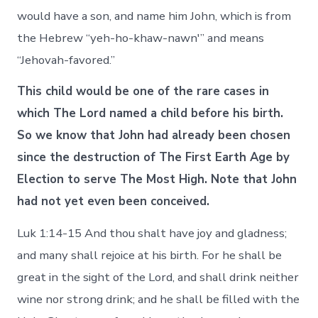
would have a son, and name him John, which is from
the Hebrew “yeh-ho-khaw-nawn'” and means
“Jehovah-favored.”
This child would be one of the rare cases in
which The Lord named a child before his birth.
So we know that John had already been chosen
since the destruction of The First Earth Age by
Election to serve The Most High. Note that John
had not yet even been conceived.
Luk 1:14-15 And thou shalt have joy and gladness;
and many shall rejoice at his birth. For he shall be
great in the sight of the Lord, and shall drink neither
wine nor strong drink; and he shall be filled with the