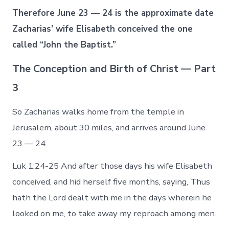
Therefore June 23 — 24 is the approximate date
Zacharias’ wife Elisabeth conceived the one
called “John the Baptist.”
The Conception and Birth of Christ — Part
3
So Zacharias walks home from the temple in
Jerusalem, about 30 miles, and arrives around June
23 — 24.
Luk 1:24-25 And after those days his wife Elisabeth
conceived, and hid herself five months, saying, Thus
hath the Lord dealt with me in the days wherein he
looked on me, to take away my reproach among men.