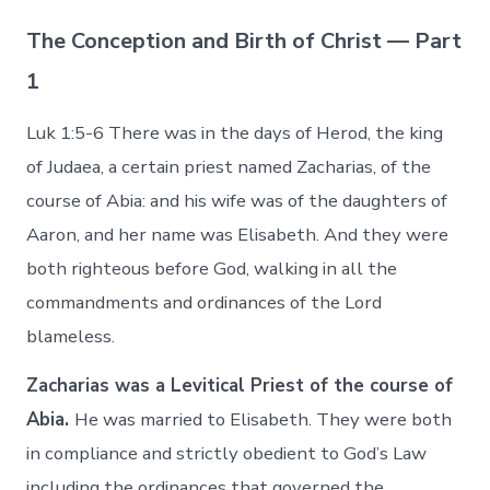
The Conception and Birth of Christ — Part
1
Luk 1:5-6 There was in the days of Herod, the king
of Judaea, a certain priest named Zacharias, of the
course of Abia: and his wife was of the daughters of
Aaron, and her name was Elisabeth. And they were
both righteous before God, walking in all the
commandments and ordinances of the Lord
blameless.
Zacharias was a Levitical Priest of the course of
Abia.
He was married to Elisabeth. They were both
in compliance and strictly obedient to God’s Law
including the ordinances that governed the