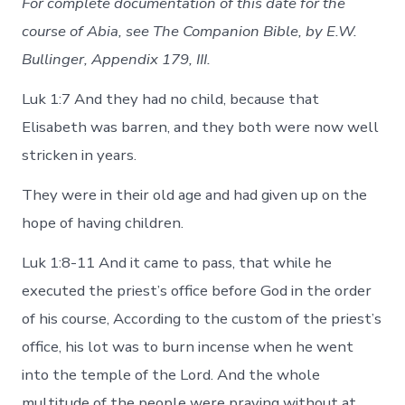
For complete documentation of this date for the
course of Abia, see The Companion Bible, by E.W.
Bullinger, Appendix 179, III.
Luk 1:7 And they had no child, because that
Elisabeth was barren, and they both were now well
stricken in years.
They were in their old age and had given up on the
hope of having children.
Luk 1:8-11 And it came to pass, that while he
executed the priest’s office before God in the order
of his course, According to the custom of the priest’s
office, his lot was to burn incense when he went
into the temple of the Lord. And the whole
multitude of the people were praying without at