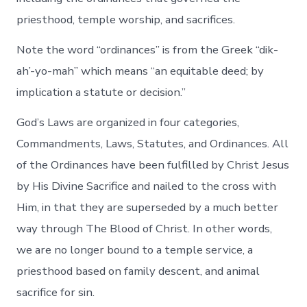
priesthood, temple worship, and sacrifices.
Note the word “ordinances” is from the Greek “dik-
ah’-yo-mah” which means “an equitable deed; by
implication a statute or decision.”
God’s Laws are organized in four categories,
Commandments, Laws, Statutes, and Ordinances. All
of the Ordinances have been fulfilled by Christ Jesus
by His Divine Sacrifice and nailed to the cross with
Him, in that they are superseded by a much better
way through The Blood of Christ. In other words,
we are no longer bound to a temple service, a
priesthood based on family descent, and animal
sacrifice for sin.