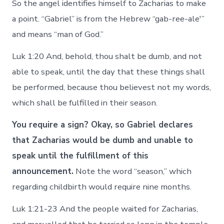
So the angel identifies himself to Zacharias to make
a point. “Gabriel” is from the Hebrew “gab-ree-ale'”
and means “man of God.”
Luk 1:20 And, behold, thou shalt be dumb, and not
able to speak, until the day that these things shall
be performed, because thou believest not my words,
which shall be fulfilled in their season.
You require a sign? Okay, so Gabriel declares
that Zacharias would be dumb and unable to
speak until the fulfillment of this
announcement.
Note the word “season,” which
regarding childbirth would require nine months.
Luk 1:21-23 And the people waited for Zacharias,