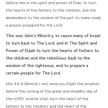
before him in the spirit and power of Elias, to turn
the hearts of the fathers to the children, and the
disobedient to the wisdom of the just; to make ready
a people prepared for the Lord.
This was John’s Ministry, to cause many of Israel
to turn back to The Lord, and in The Spirit and
Power of Elijah to turn the hearts of fathers to
the children and the rebellious back to the
wisdom of the righteous, and to prepare a
certain people for The Lord.
Mal 4:5-6 Behold, I will send you Elijah the prophet
before the coming of the great and dreadful day of
the LORD: And he shall turn the heart of the
fathers to the children, and the heart of the