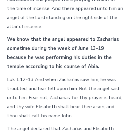
the time of incense. And there appeared unto him an
angel of the Lord standing on the right side of the
altar of incense.
We know that the angel appeared to Zacharias
sometime during the week of June 13-19
because he was performing his duties in the
temple according to his course of Abia.
Luk 1:12-13 And when Zacharias saw him, he was
troubled, and fear fell upon him. But the angel said
unto him, Fear not, Zacharias: for thy prayer is heard;
and thy wife Elisabeth shall bear thee a son, and
thou shalt call his name John.
The angel declared that Zacharias and Elisabeth