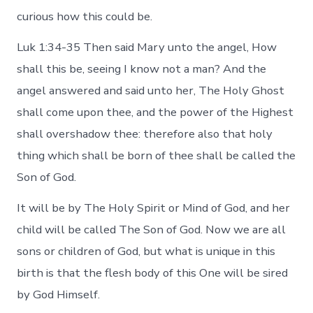
curious how this could be.
Luk 1:34-35 Then said Mary unto the angel, How
shall this be, seeing I know not a man? And the
angel answered and said unto her, The Holy Ghost
shall come upon thee, and the power of the Highest
shall overshadow thee: therefore also that holy
thing which shall be born of thee shall be called the
Son of God.
It will be by The Holy Spirit or Mind of God, and her
child will be called The Son of God. Now we are all
sons or children of God, but what is unique in this
birth is that the flesh body of this One will be sired
by God Himself.