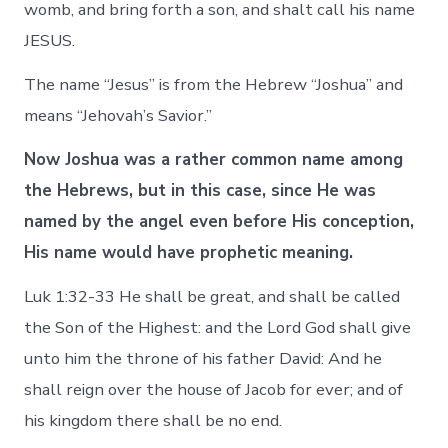
womb, and bring forth a son, and shalt call his name
JESUS.
The name “Jesus” is from the Hebrew “Joshua” and
means “Jehovah’s Savior.”
Now Joshua was a rather common name among
the Hebrews, but in this case, since He was
named
by the angel
even before His conception,
His name would have prophetic meaning.
Luk 1:32-33 He shall be great, and shall be called
the Son of the Highest: and the Lord God shall give
unto him the throne of his father David: And he
shall reign over the house of Jacob for ever; and of
his kingdom there shall be no end.