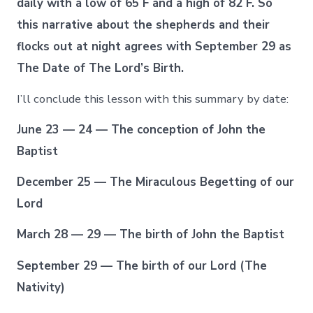
daily with a low of 65 F and a high of 82 F. So
this narrative about the shepherds and their
flocks out at night agrees with September 29 as
The Date of The Lord’s Birth.
I’ll conclude this lesson with this summary by date:
June 23 — 24 — The conception of John the
Baptist
December 25 — The Miraculous Begetting of our
Lord
March 28 — 29 — The birth of John the Baptist
September 29 — The birth of our Lord (The
Nativity)