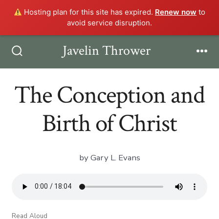
Hosting plan for this site has expired.
Renew now
to
avoid service disruption.
Skip
Javelin Thrower
Men
to
Search
Toggle
content
The Conception and
Birth of Christ
by Gary L. Evans
Read Aloud