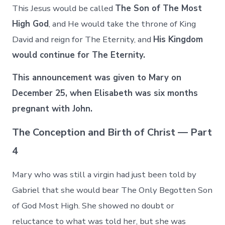
This Jesus would be called
The Son of The Most
High God
, and He would take the throne of King
David and reign for The Eternity, and
His Kingdom
would continue for The Eternity.
This announcement was given to Mary on
December 25, when Elisabeth was six months
pregnant with John.
The Conception and Birth of Christ — Part
4
Mary who was still a virgin had just been told by
Gabriel that she would bear The Only Begotten Son
of God Most High. She showed no doubt or
reluctance to what was told her, but she was