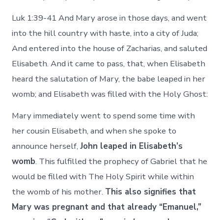
Luk 1:39-41 And Mary arose in those days, and went
into the hill country with haste, into a city of Juda;
And entered into the house of Zacharias, and saluted
Elisabeth. And it came to pass, that, when Elisabeth
heard the salutation of Mary, the babe leaped in her
womb; and Elisabeth was filled with the Holy Ghost:
Mary immediately went to spend some time with
her cousin Elisabeth, and when she spoke to
announce herself,
John leaped in Elisabeth’s
womb
. This fulfilled the prophecy of Gabriel that he
would be filled with The Holy Spirit while within
the womb of his mother.
This also signifies that
Mary was pregnant and that already “Emanuel,”