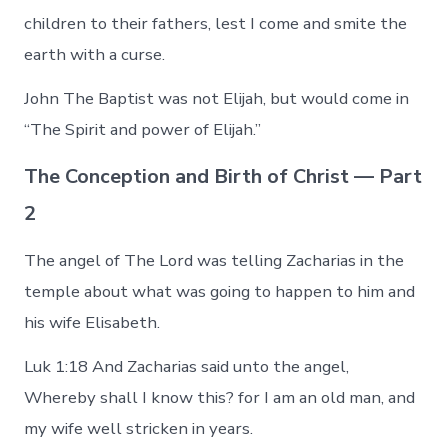
children to their fathers, lest I come and smite the
earth with a curse.
John The Baptist was not Elijah, but would come in
“The Spirit and power of Elijah.”
The Conception and Birth of Christ — Part
2
The angel of The Lord was telling Zacharias in the
temple about what was going to happen to him and
his wife Elisabeth.
Luk 1:18 And Zacharias said unto the angel,
Whereby shall I know this? for I am an old man, and
my wife well stricken in years.