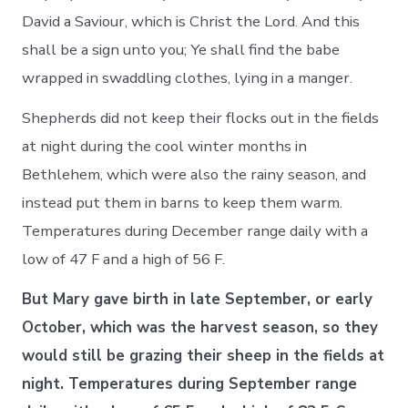
David a Saviour, which is Christ the Lord. And this
shall be a sign unto you; Ye shall find the babe
wrapped in swaddling clothes, lying in a manger.
Shepherds did not keep their flocks out in the fields
at night during the cool winter months in
Bethlehem, which were also the rainy season, and
instead put them in barns to keep them warm.
Temperatures during December range daily with a
low of 47 F and a high of 56 F.
But Mary gave birth in late September, or early
October, which was the harvest season, so they
would still be grazing their sheep in the fields at
night. Temperatures during September range