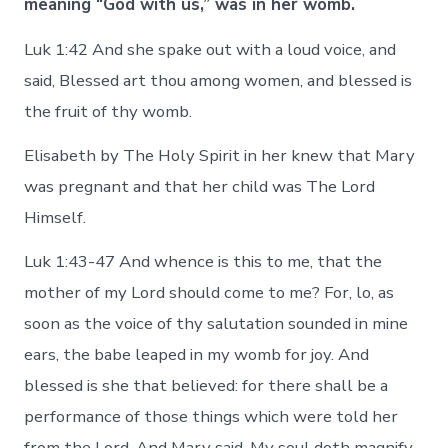
meaning “God with us,” was in her womb.
Luk 1:42 And she spake out with a loud voice, and
said, Blessed art thou among women, and blessed is
the fruit of thy womb.
Elisabeth by The Holy Spirit in her knew that Mary
was pregnant and that her child was The Lord
Himself.
Luk 1:43-47 And whence is this to me, that the
mother of my Lord should come to me? For, lo, as
soon as the voice of thy salutation sounded in mine
ears, the babe leaped in my womb for joy. And
blessed is she that believed: for there shall be a
performance of those things which were told her
from the Lord. And Mary said, My soul doth magnify