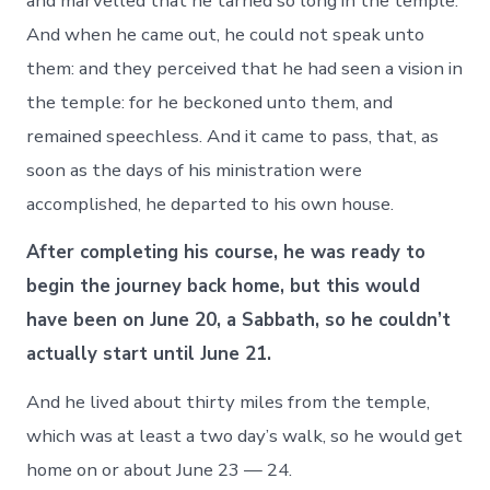
and marvelled that he tarried so long in the temple.
And when he came out, he could not speak unto
them: and they perceived that he had seen a vision in
the temple: for he beckoned unto them, and
remained speechless. And it came to pass, that, as
soon as the days of his ministration were
accomplished, he departed to his own house.
After completing his course, he was ready to
begin the journey back home, but this would
have been on June 20, a Sabbath, so he couldn’t
actually start until June 21.
And he lived about thirty miles from the temple,
which was at least a two day’s walk, so he would get
home on or about June 23 — 24.