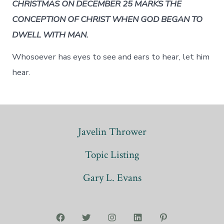
CHRISTMAS ON DECEMBER 25 MARKS THE
CONCEPTION OF CHRIST WHEN GOD BEGAN TO
DWELL WITH MAN.
Whosoever has eyes to see and ears to hear, let him
hear.
Javelin Thrower
Topic Listing
Gary L. Evans