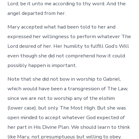
Lord; be it unto me according to thy word. And the
angel departed from her.
Mary accepted what had been told to her and
expressed her willingness to perform whatever The
Lord desired of her. Her humility to fulfill God’s Will
even though she did not comprehend how it could
possibly happen is important.
Note that she did not bow in worship to Gabriel,
which would have been a transgression of The Law,
since we are not to worship any of the elohim
(lower case), but only The Most High. But she was
open minded to accept whatever God expected of
her part in His Divine Plan. We should learn to think
like Mary, not presumptuous but willing to obey.