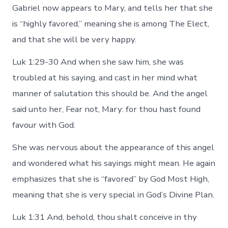
Gabriel now appears to Mary, and tells her that she
is “highly favored,” meaning she is among The Elect,
and that she will be very happy.
Luk 1:29-30 And when she saw him, she was
troubled at his saying, and cast in her mind what
manner of salutation this should be. And the angel
said unto her, Fear not, Mary: for thou hast found
favour with God.
She was nervous about the appearance of this angel
and wondered what his sayings might mean. He again
emphasizes that she is “favored” by God Most High,
meaning that she is very special in God’s Divine Plan.
Luk 1:31 And, behold, thou shalt conceive in thy