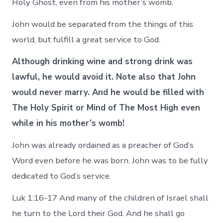
Holy Ghost, even from his mother’s womb.
John would be separated from the things of this
world, but fulfill a great service to God.
Although drinking wine and strong drink was
lawful, he would avoid it. Note also that John
would never marry. And he would be filled with
The Holy Spirit or Mind of The Most High even
while in his mother’s womb!
John was already ordained as a preacher of God’s
Word even before he was born. John was to be fully
dedicated to God’s service.
Luk 1:16-17 And many of the children of Israel shall
he turn to the Lord their God. And he shall go