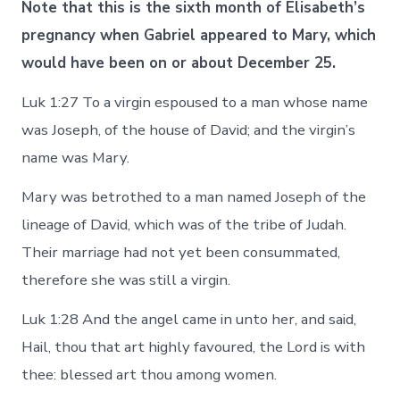
Note that this is the sixth month of Elisabeth’s
pregnancy when Gabriel appeared to Mary, which
would have been on or about December 25.
Luk 1:27 To a virgin espoused to a man whose name
was Joseph, of the house of David; and the virgin’s
name was Mary.
Mary was betrothed to a man named Joseph of the
lineage of David, which was of the tribe of Judah.
Their marriage had not yet been consummated,
therefore she was still a virgin.
Luk 1:28 And the angel came in unto her, and said,
Hail, thou that art highly favoured, the Lord is with
thee: blessed art thou among women.