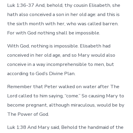
Luk 1:36-37 And, behold, thy cousin Elisabeth, she
hath also conceived a son in her old age: and this is
the sixth month with her, who was called barren.
For with God nothing shall be impossible.
With God, nothing is impossible. Elisabeth had
conceived in her old age, and so Mary would also
conceive in a way incomprehensible to men, but
according to God’s Divine Plan.
Remember that Peter walked on water after The
Lord called to him saying, “come.” So causing Mary to
become pregnant, although miraculous, would be by
The Power of God.
Luk 1:38 And Mary said, Behold the handmaid of the