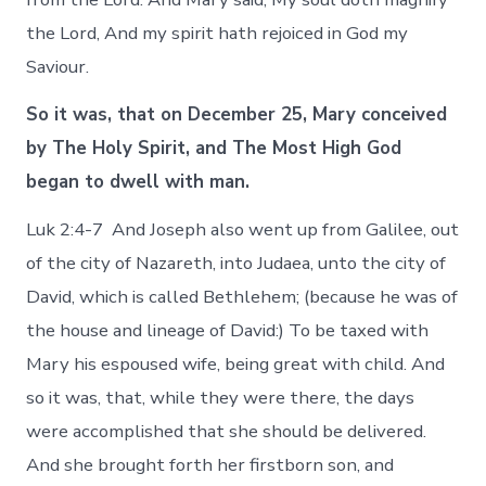
the Lord, And my spirit hath rejoiced in God my
Saviour.
So it was, that on December 25, Mary conceived
by The Holy Spirit, and The Most High God
began to dwell with man.
Luk 2:4-7 And Joseph also went up from Galilee, out
of the city of Nazareth, into Judaea, unto the city of
David, which is called Bethlehem; (because he was of
the house and lineage of David:) To be taxed with
Mary his espoused wife, being great with child. And
so it was, that, while they were there, the days
were accomplished that she should be delivered.
And she brought forth her firstborn son, and