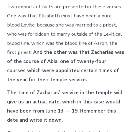
Two important facts are presented in these verses.
One was that Elizabeth must have been a pure
blood Levite, because she was married to a priest,
who was forbidden to marry outside of the Levitical
blood line, which was the blood line of Aaron, the
first priest.
And the other was that Zacharias was
of the course of Abia, one of twenty-four
courses which were appointed certain times of
the year for their temple service.
The time of Zacharias’ service in the temple will
give us an actual date, which in this case would
have been from June 13 — 19. Remember this
date and write it down.