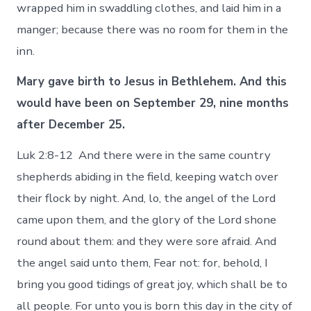
wrapped him in swaddling clothes, and laid him in a
manger; because there was no room for them in the
inn.
Mary gave birth to Jesus in Bethlehem. And this
would have been on September 29, nine months
after December 25.
Luk 2:8-12 And there were in the same country
shepherds abiding in the field, keeping watch over
their flock by night. And, lo, the angel of the Lord
came upon them, and the glory of the Lord shone
round about them: and they were sore afraid. And
the angel said unto them, Fear not: for, behold, I
bring you good tidings of great joy, which shall be to
all people. For unto you is born this day in the city of