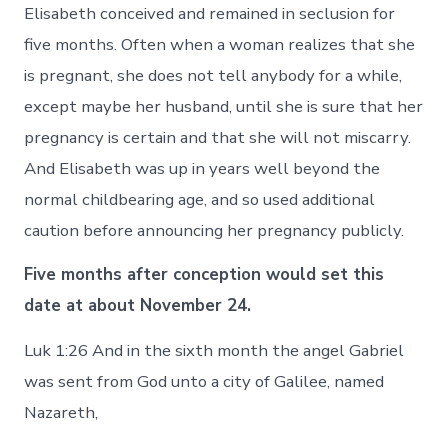
Elisabeth conceived and remained in seclusion for
five months. Often when a woman realizes that she
is pregnant, she does not tell anybody for a while,
except maybe her husband, until she is sure that her
pregnancy is certain and that she will not miscarry.
And Elisabeth was up in years well beyond the
normal childbearing age, and so used additional
caution before announcing her pregnancy publicly.
Five months after conception would set this
date at about November 24.
Luk 1:26 And in the sixth month the angel Gabriel
was sent from God unto a city of Galilee, named
Nazareth,