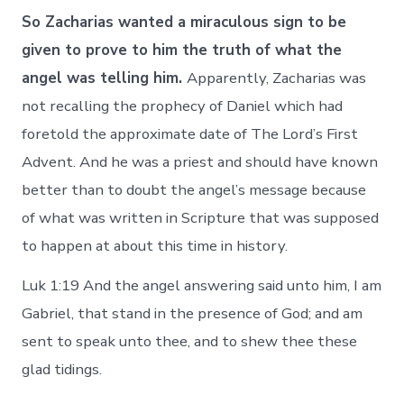
So Zacharias wanted a miraculous sign to be
given to prove to him the truth of what the
angel was telling him.
Apparently, Zacharias was
not recalling the prophecy of Daniel which had
foretold the approximate date of The Lord’s First
Advent. And he was a priest and should have known
better than to doubt the angel’s message because
of what was written in Scripture that was supposed
to happen at about this time in history.
Luk 1:19 And the angel answering said unto him, I am
Gabriel, that stand in the presence of God; and am
sent to speak unto thee, and to shew thee these
glad tidings.