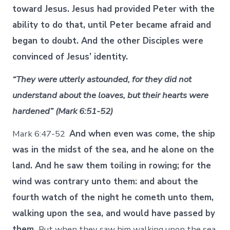
toward Jesus. Jesus had provided Peter with the
ability to do that, until Peter became afraid and
began to doubt. And the other Disciples were
convinced of Jesus’ identity.
“They were utterly astounded, for they did not
understand about the loaves, but their hearts were
hardened” (Mark 6:51-52)
Mark 6:47-52
And when even was come, the ship
was in the midst of the sea, and he alone on the
land. And he saw them toiling in rowing; for the
wind was contrary unto them: and about the
fourth watch of the night he cometh unto them,
walking upon the sea, and would have passed by
them.
But when they saw him walking upon the sea,