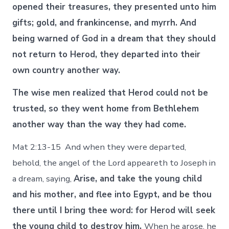
opened their treasures, they presented unto him
gifts; gold, and frankincense, and myrrh. And
being warned of God in a dream that they should
not return to Herod, they departed into their
own country another way.
The wise men realized that Herod could not be
trusted, so they went home from Bethlehem
another way than the way they had come.
Mat 2:13-15 And when they were departed,
behold, the angel of the Lord appeareth to Joseph in
a dream, saying,
Arise, and take the young child
and his mother, and flee into Egypt, and be thou
there until I bring thee word: for Herod will seek
the young child to destroy him.
When he arose, he