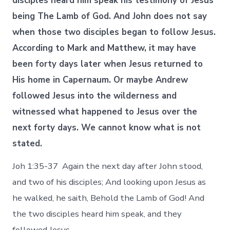
disciples heard him speak his testimony of Jesus
being The Lamb of God. And John does not say
when those two disciples began to follow Jesus.
According to Mark and Matthew, it may have
been forty days later when Jesus returned to
His home in Capernaum. Or maybe Andrew
followed Jesus into the wilderness and
witnessed what happened to Jesus over the
next forty days. We cannot know what is not
stated.
Joh 1:35-37 Again the next day after John stood,
and two of his disciples; And looking upon Jesus as
he walked, he saith, Behold the Lamb of God! And
the two disciples heard him speak, and they
followed Jesus.