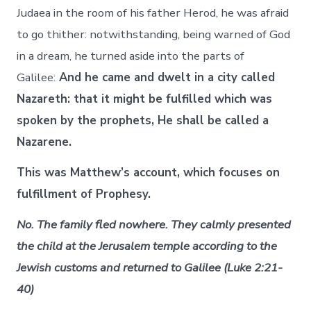
Judaea in the room of his father Herod, he was afraid
to go thither: notwithstanding, being warned of God
in a dream, he turned aside into the parts of
Galilee:
And he came and dwelt in a city called
Nazareth: that it might be fulfilled which was
spoken by the prophets, He shall be called a
Nazarene.
This was Matthew’s account, which focuses on
fulfillment of Prophesy.
No. The family fled nowhere. They calmly presented
the child at the Jerusalem temple according to the
Jewish customs and returned to Galilee (Luke 2:21-
40)