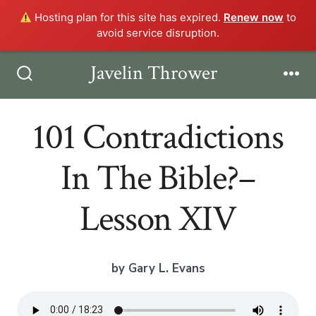
Hosting plan for this site has expired.
Renew now
to
avoid service disruption.
Skip
Javelin Thrower
Men
to
Search
Toggle
content
101 Contradictions
In The Bible?–
Lesson XIV
by Gary L. Evans