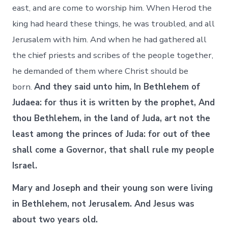
east, and are come to worship him. When Herod the
king had heard these things, he was troubled, and all
Jerusalem with him. And when he had gathered all
the chief priests and scribes of the people together,
he demanded of them where Christ should be
born.
And they said unto him, In Bethlehem of
Judaea: for thus it is written by the prophet, And
thou Bethlehem, in the land of Juda, art not the
least among the princes of Juda: for out of thee
shall come a Governor, that shall rule my people
Israel.
Mary and Joseph and their young son were living
in Bethlehem, not Jerusalem. And Jesus was
about two years old.