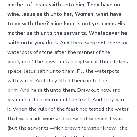
mother of Jesus saith unto him, They have no
wine. Jesus saith unto her, Woman, what have I
to do with thee? mine hour is not yet come. His
mother saith unto the servants, Whatsoever he
saith unto you, do it.
And there were set there six
waterpots of stone, after the manner of the
purifying of the Jews, containing two or three firkins
apiece. Jesus saith unto them, Fill the waterpots
with water. And they filled them up to the
brim. And he saith unto them, Draw out now, and
bear unto the governor of the feast. And they bare
it. When the ruler of the feast had tasted the water
that was made wine, and knew not whence it was:
(but the servants which drew the water knew;) the