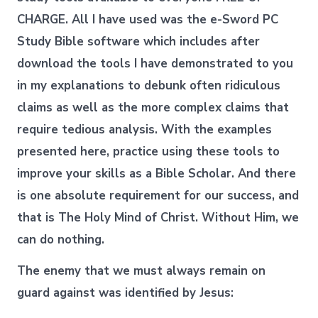
CHARGE. All I have used was the e-Sword PC
Study Bible software which includes after
download the tools I have demonstrated to you
in my explanations to debunk often ridiculous
claims as well as the more complex claims that
require tedious analysis. With the examples
presented here, practice using these tools to
improve your skills as a Bible Scholar. And there
is one absolute requirement for our success, and
that is The Holy Mind of Christ. Without Him, we
can do nothing.
The enemy that we must always remain on
guard against was identified by Jesus: