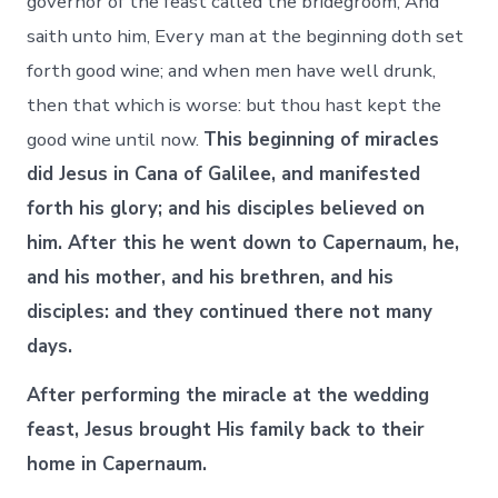
governor of the feast called the bridegroom, And
saith unto him, Every man at the beginning doth set
forth good wine; and when men have well drunk,
then that which is worse: but thou hast kept the
good wine until now.
This beginning of miracles
did Jesus in Cana of Galilee, and manifested
forth his glory; and his disciples believed on
him. After this he went down to Capernaum, he,
and his mother, and his brethren, and his
disciples: and they continued there not many
days.
After performing the miracle at the wedding
feast, Jesus brought His family back to their
home in Capernaum.