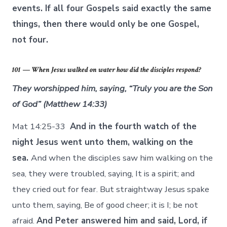
events. If all four Gospels said exactly the same
things, then there would only be one Gospel,
not four.
101 — When Jesus walked on water how did the disciples respond?
They worshipped him, saying, “Truly you are the Son
of God” (Matthew 14:33)
Mat 14:25-33
And in the fourth watch of the
night Jesus went unto them, walking on the
sea.
And when the disciples saw him walking on the
sea, they were troubled, saying, It is a spirit; and
they cried out for fear. But straightway Jesus spake
unto them, saying, Be of good cheer; it is I; be not
afraid.
And Peter answered him and said, Lord, if