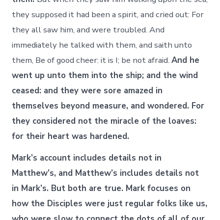
they supposed it had been a spirit, and cried out: For
they all saw him, and were troubled. And
immediately he talked with them, and saith unto
them, Be of good cheer: it is I; be not afraid.
And he
went up unto them into the ship; and the wind
ceased: and they were sore amazed in
themselves beyond measure, and wondered. For
they considered not the miracle of the loaves:
for their heart was hardened.
Mark’s account includes details not in
Matthew’s, and Matthew’s includes details not
in Mark’s. But both are true. Mark focuses on
how the Disciples were just regular folks like us,
who were slow to connect the dots of all of our