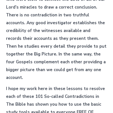
Lord’s miracles to draw a correct conclusion.
There is no contradiction in two truthful
accounts. Any good investigator establishes the
credibility of the witnesses available and
records their accounts as they present them.
Then he studies every detail they provide to put
together the Big Picture. In the same way, the
four Gospels complement each other providing a
bigger picture than we could get from any one
account.
I hope my work here in these lessons to resolve
each of these 101 So-called Contradictions in
The Bible has shown you how to use the basic
study tools available to everyone FREE OF