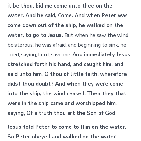
it be thou, bid me come unto thee on the
water. And he said, Come. And when Peter was
come down out of the ship, he walked on the
water, to go to Jesus.
But when he saw the wind
boisterous, he was afraid; and beginning to sink, he
cried, saying, Lord, save me.
And immediately Jesus
stretched forth his hand, and caught him, and
said unto him, O thou of little faith, wherefore
didst thou doubt? And when they were come
into the ship, the wind ceased. Then they that
were in the ship came and worshipped him,
saying, Of a truth thou art the Son of God.
Jesus told Peter to come to Him on the water.
So Peter obeyed and walked on the water