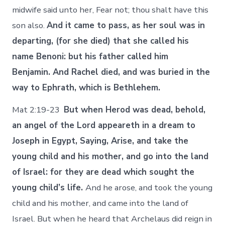
midwife said unto her, Fear not; thou shalt have this
son also.
And it came to pass, as her soul was in
departing, (for she died) that she called his
name Benoni: but his father called him
Benjamin. And Rachel died, and was buried in the
way to Ephrath, which is Bethlehem.
Mat 2:19-23
But when Herod was dead, behold,
an angel of the Lord appeareth in a dream to
Joseph in Egypt, Saying, Arise, and take the
young child and his mother, and go into the land
of Israel: for they are dead which sought the
young child’s life.
And he arose, and took the young
child and his mother, and came into the land of
Israel. But when he heard that Archelaus did reign in