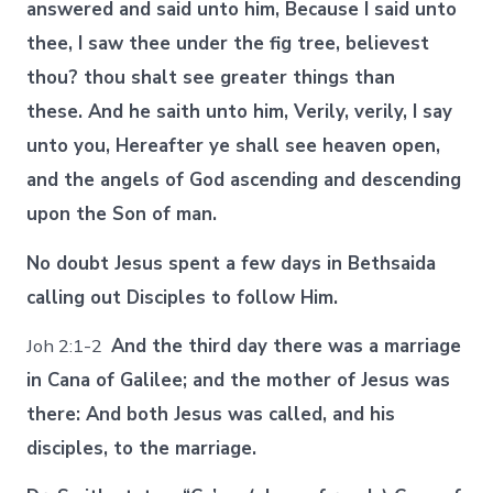
answered and said unto him, Because I said unto
thee, I saw thee under the fig tree, believest
thou? thou shalt see greater things than
these. And he saith unto him, Verily, verily, I say
unto you, Hereafter ye shall see heaven open,
and the angels of God ascending and descending
upon the Son of man.
No doubt Jesus spent a few days in Bethsaida
calling out Disciples to follow Him.
Joh 2:1-2
And the third day there was a marriage
in Cana of Galilee; and the mother of Jesus was
there: And both Jesus was called, and his
disciples, to the marriage.