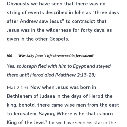
Obviously we have seen that there was no
string of events described in John as “three days
after Andrew saw Jesus” to contradict that
Jesus was in the wilderness for forty days, as
given in the other Gospels.
100 — Was baby Jesus’ s life threatened in Jerusalem?
Yes, so Joseph fled with him to Egypt and stayed
there until Herod died (Matthew 2:13-23)
Mat 2:1-6
Now when Jesus was born in
Bethlehem of Judaea in the days of Herod the
king, behold, there came wise men from the east
to Jerusalem, Saying, Where is he that is born
King of the Jews?
for we have seen his star in the