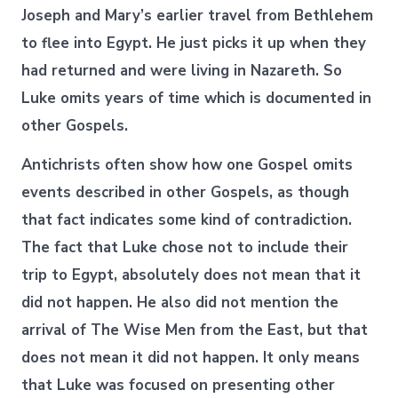
Joseph and Mary’s earlier travel from Bethlehem
to flee into Egypt. He just picks it up when they
had returned and were living in Nazareth. So
Luke omits years of time which is documented in
other Gospels.
Antichrists often show how one Gospel omits
events described in other Gospels, as though
that fact indicates some kind of contradiction.
The fact that Luke chose not to include their
trip to Egypt, absolutely does not mean that it
did not happen. He also did not mention the
arrival of The Wise Men from the East, but that
does not mean it did not happen. It only means
that Luke was focused on presenting other