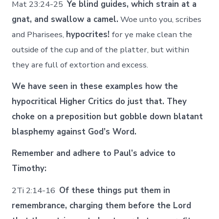
Mat 23:24-25
Ye blind guides, which strain at a
gnat, and swallow a camel.
Woe unto you, scribes
and Pharisees,
hypocrites!
for ye make clean the
outside of the cup and of the platter, but within
they are full of extortion and excess.
We have seen in these examples how the
hypocritical Higher Critics do just that. They
choke on a preposition but gobble down blatant
blasphemy against God’s Word.
Remember and adhere to Paul’s advice to
Timothy:
2Ti 2:14-16
Of these things put them in
remembrance, charging them before the Lord