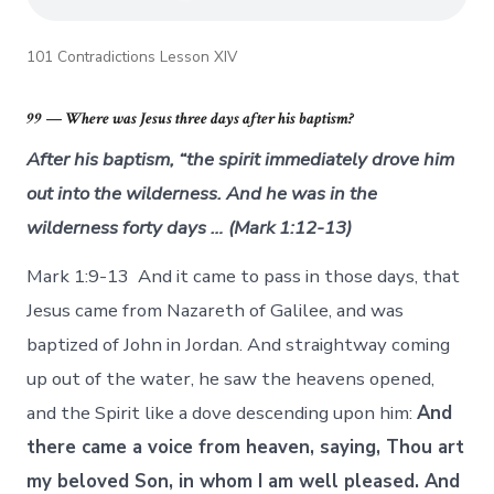
101 Contradictions Lesson XIV
99 — Where was Jesus three days after his baptism?
After his baptism, “the spirit immediately drove him
out into the wilderness. And he was in the
wilderness forty days … (Mark 1:12-13)
Mark 1:9-13 And it came to pass in those days, that
Jesus came from Nazareth of Galilee, and was
baptized of John in Jordan. And straightway coming
up out of the water, he saw the heavens opened,
and the Spirit like a dove descending upon him:
And
there came a voice from heaven, saying, Thou art
my beloved Son, in whom I am well pleased. And