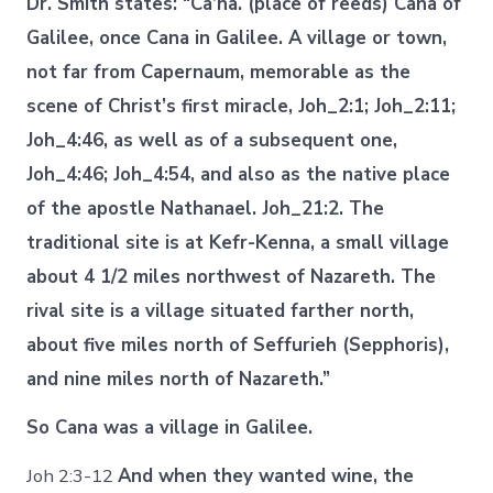
Dr. Smith states: “Ca’na. (place of reeds) Cana of
Galilee, once Cana in Galilee. A village or town,
not far from Capernaum, memorable as the
scene of Christ’s first miracle, Joh_2:1; Joh_2:11;
Joh_4:46, as well as of a subsequent one,
Joh_4:46; Joh_4:54, and also as the native place
of the apostle Nathanael. Joh_21:2. The
traditional site is at Kefr-Kenna, a small village
about 4 1/2 miles northwest of Nazareth. The
rival site is a village situated farther north,
about five miles north of Seffurieh (Sepphoris),
and nine miles north of Nazareth.”
So Cana was a village in Galilee.
Joh 2:3-12
And when they wanted wine, the