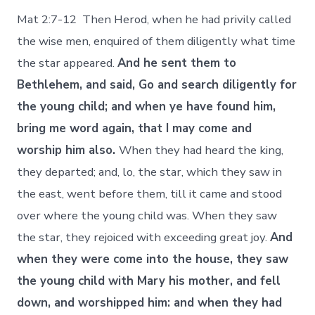
Mat 2:7-12 Then Herod, when he had privily called
the wise men, enquired of them diligently what time
the star appeared.
And he sent them to
Bethlehem, and said, Go and search diligently for
the young child; and when ye have found him,
bring me word again, that I may come and
worship him also.
When they had heard the king,
they departed; and, lo, the star, which they saw in
the east, went before them, till it came and stood
over where the young child was. When they saw
the star, they rejoiced with exceeding great joy.
And
when they were come into the house, they saw
the young child with Mary his mother, and fell
down, and worshipped him: and when they had