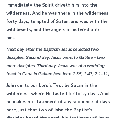
immediately the Spirit driveth him into the
wilderness. And he was there in the wilderness
forty days, tempted of Satan; and was with the
wild beasts; and the angels ministered unto
him.
Next day after the baptism, Jesus selected two
disciples. Second day: Jesus went to Galilee – two
more disciples. Third day: Jesus was at a wedding
feast in Cana in Galilee (see John 1:35; 1:43; 2:1-11)
John omits our Lord’s Test by Satan in the
wilderness where He fasted for forty days. And
he makes no statement of any sequence of days
here, just that two of John the Baptist’s