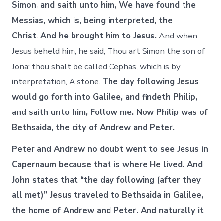
Simon, and saith unto him, We have found the
Messias, which is, being interpreted, the
Christ. And he brought him to Jesus.
And when
Jesus beheld him, he said, Thou art Simon the son of
Jona: thou shalt be called Cephas, which is by
interpretation, A stone.
The day following Jesus
would go forth into Galilee, and findeth Philip,
and saith unto him, Follow me. Now Philip was of
Bethsaida, the city of Andrew and Peter.
Peter and Andrew no doubt went to see Jesus in
Capernaum because that is where He lived. And
John states that “the day following (after they
all met)” Jesus traveled to Bethsaida in Galilee,
the home of Andrew and Peter. And naturally it