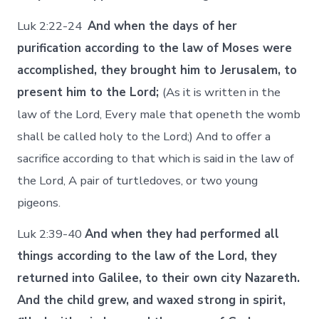
Luk 2:22-24
And when the days of her
purification according to the law of Moses were
accomplished, they brought him to Jerusalem, to
present him to the Lord;
(As it is written in the
law of the Lord, Every male that openeth the womb
shall be called holy to the Lord;) And to offer a
sacrifice according to that which is said in the law of
the Lord, A pair of turtledoves, or two young
pigeons.
Luk 2:39-40
And when they had performed all
things according to the law of the Lord, they
returned into Galilee, to their own city Nazareth.
And the child grew, and waxed strong in spirit,