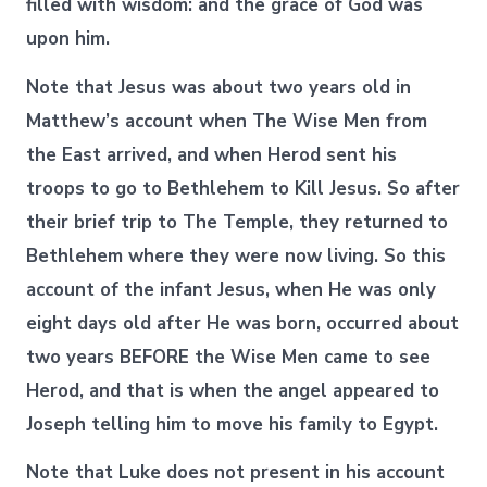
filled with wisdom: and the grace of God was
upon him.
Note that Jesus was about two years old in
Matthew’s account when The Wise Men from
the East arrived, and when Herod sent his
troops to go to Bethlehem to Kill Jesus. So after
their brief trip to The Temple, they returned to
Bethlehem where they were now living. So this
account of the infant Jesus, when He was only
eight days old after He was born, occurred about
two years BEFORE the Wise Men came to see
Herod, and that is when the angel appeared to
Joseph telling him to move his family to Egypt.
Note that Luke does not present in his account