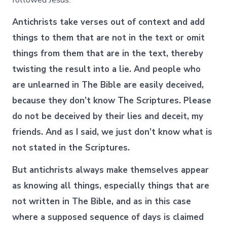
Antichrists take verses out of context and add
things to them that are not in the text or omit
things from them that are in the text, thereby
twisting the result into a lie. And people who
are unlearned in The Bible are easily deceived,
because they don’t know The Scriptures. Please
do not be deceived by their lies and deceit, my
friends. And as I said, we just don’t know what is
not stated in the Scriptures.
But antichrists always make themselves appear
as knowing all things, especially things that are
not written in The Bible, and as in this case
where a supposed sequence of days is claimed