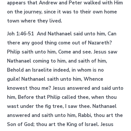
appears that Andrew and Peter walked with Him
on the journey, since it was to their own home
town where they lived.
Joh 1:46-51 And Nathanael said unto him, Can
there any good thing come out of Nazareth?
Philip saith unto him, Come and see. Jesus saw
Nathanael coming to him, and saith of him,
Behold an Israelite indeed, in whom is no
guile! Nathanael saith unto him, Whence
knowest thou me? Jesus answered and said unto
him, Before that Philip called thee, when thou
wast under the fig tree, I saw thee. Nathanael
answered and saith unto him, Rabbi, thou art the
Son of God; thou art the King of Israel. Jesus