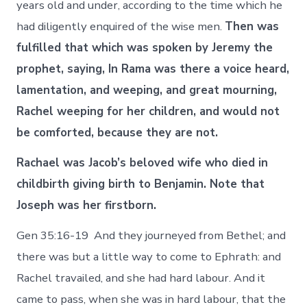
years old and under, according to the time which he
had diligently enquired of the wise men.
Then was
fulfilled that which was spoken by Jeremy the
prophet, saying, In Rama was there a voice heard,
lamentation, and weeping, and great mourning,
Rachel weeping for her children, and would not
be comforted, because they are not.
Rachael was Jacob’s beloved wife who died in
childbirth giving birth to Benjamin. Note that
Joseph was her firstborn.
Gen 35:16-19 And they journeyed from Bethel; and
there was but a little way to come to Ephrath: and
Rachel travailed, and she had hard labour. And it
came to pass, when she was in hard labour, that the