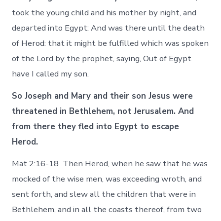
took the young child and his mother by night, and
departed into Egypt: And was there until the death
of Herod: that it might be fulfilled which was spoken
of the Lord by the prophet, saying, Out of Egypt
have I called my son.
So Joseph and Mary and their son Jesus were
threatened in Bethlehem, not Jerusalem. And
from there they fled into Egypt to escape
Herod.
Mat 2:16-18 Then Herod, when he saw that he was
mocked of the wise men, was exceeding wroth, and
sent forth, and slew all the children that were in
Bethlehem, and in all the coasts thereof, from two