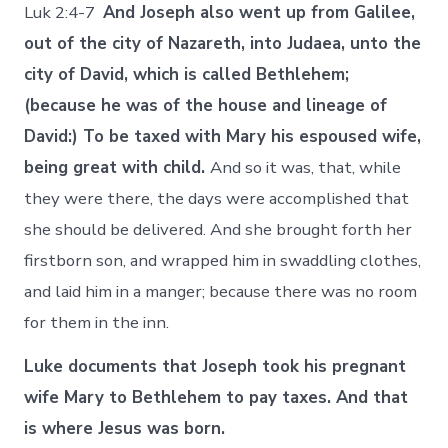
Luk 2:4-7
And Joseph also went up from Galilee,
out of the city of Nazareth, into Judaea, unto the
city of David, which is called Bethlehem;
(because he was of the house and lineage of
David:) To be taxed with Mary his espoused wife,
being great with child.
And so it was, that, while
they were there, the days were accomplished that
she should be delivered. And she brought forth her
firstborn son, and wrapped him in swaddling clothes,
and laid him in a manger; because there was no room
for them in the inn.
Luke documents that Joseph took his pregnant
wife Mary to Bethlehem to pay taxes. And that
is where Jesus was born.