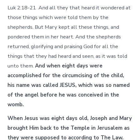
Luk 2:18-21 And all they that heard it wondered at
those things which were told them by the
shepherds. But Mary kept all these things, and
pondered them in her heart. And the shepherds
returned, glorifying and praising God for all the
things that they had heard and seen, as it was told
unto them.
And when eight days were
accomplished for the circumcising of the child,
his name was called JESUS, which was so named
of the angel before he was conceived in the
womb.
When Jesus was eight days old, Joseph and Mary
brought Him back to the Temple in Jerusalem as
they were supposed to according to The Law.