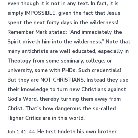
even though it is not in any text. In fact, it is
simply IMPOSSIBLE, given the fact that Jesus
spent the next forty days in the wilderness!
Remember Mark stated: “And immediately the
Spirit driveth him into the wilderness.” Note that
many antichrists are well educated, especially in
Theology from some seminary, college, or
university, some with PHDs. Such credentials!
But they are NOT CHRISTIANS. Instead they use
their knowledge to turn new Christians against
God’s Word, thereby turning them away from
Christ. That’s how dangerous the so-called
Higher Critics are in this world.
Joh 1:41-44
He first findeth his own brother