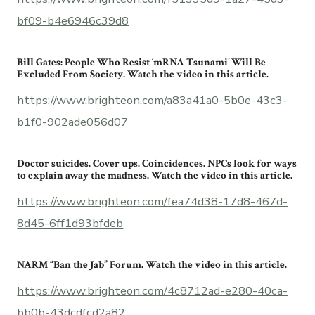
bf09-b4e6946c39d8
Bill Gates: People Who Resist ‘mRNA Tsunami’ Will Be
Excluded From Society. Watch the video in this article.
https://www.brighteon.com/a83a41a0-5b0e-43c3-
b1f0-902ade056d07
Doctor suicides. Cover ups. Coincidences. NPCs look for ways
to explain away the madness. Watch the video in this article.
https://www.brighteon.com/fea74d38-17d8-467d-
8d45-6ff1d93bfdeb
NARM “Ban the Jab” Forum. Watch the video in this article.
https://www.brighteon.com/4c8712ad-e280-40ca-
bb0b-43dcdfcd2a82