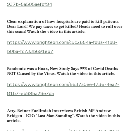
937b-5a505aefbf94
Clear explanation of how hospitals are paid to kill patients.
Dear Lord! We pay taxes to get killed? Heads need to roll over
this scam! Watch the video in this article.
https://www.brighteon.com/c9c2654a-fd8a-4fb8-
b0ba-fc733b691eb7
Pandemic was a Hoax, New Study Says 99% of Covid Deaths
NOT Caused by the Virus. Watch the video in this article.
https://www.brighteon.com/5637a0ee-f736-4ea2-
81b7-eb895a28e7da
Atty. Reiner Fuellmich Interviews British MP Andrew
Bridgen – ICIC: “Last Man Standing”. Watch the video in this
article.