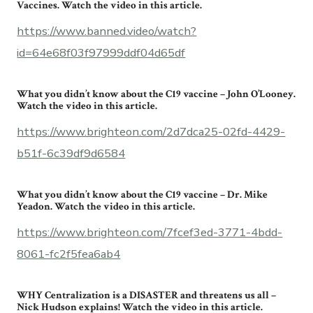
Vaccines. Watch the video in this article.
https://www.banned.video/watch?
id=64e68f03f97999ddf04d65df
What you didn’t know about the C19 vaccine – John O’Looney.
Watch the video in this article.
https://www.brighteon.com/2d7dca25-02fd-4429-
b51f-6c39df9d6584
What you didn’t know about the C19 vaccine – Dr. Mike
Yeadon. Watch the video in this article.
https://www.brighteon.com/7fcef3ed-3771-4bdd-
8061-fc2f5fea6ab4
WHY Centralization is a DISASTER and threatens us all –
Nick Hudson explains! Watch the video in this article.