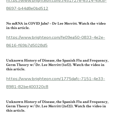
https://www.brighteon.com/3451727e-e314-49c8-
8697-b44d8e0bd512
No mRNA in COVID Jabs? – Dr Lee Merritt. Watch the video
in this article.
https://www.brighteon.com/fe09ea50-0833-4e2e-
8616-f69b7d5028d5
Unknown History of Disease, the Spanish Flu and Frequency,
Germ Theory w/ Dr. Lee Merritt (1of2). Watch the video in
this article.
https://www.brighteon.com/1775dafc-7151-4e33-
8981-82be400320c8
Unknown History of Disease, the Spanish Flu and Frequency,
Germ Theory w/ Dr. Lee Merritt (2of2)). Watch the video in
this article.