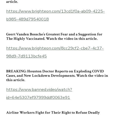
article.
https://www.brighteon.com/13cd1f0a-ab09-4225-
b985-489d79540018
Geert Vanden Bossche’s Greatest Fear and a Suggestion for
The Highly Vaccinated. Watch the video in this article.
https://www.brighteon.com/8cc29cf2-cbe7-4c37-
98d9-7d9113bcfe45
BREAKING: Houston Doctor Reports on Exploding COVID
Cases, and New Lockdown Developments. Watch the video in
this article.
https://www.banned.video/watch?
id=64e5307ef97999ddf0063e91
Airline Workers Fight for Their Right to Refuse Deadly