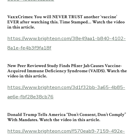
VaxxCrimes: You will NEVER TRUST another ‘vaccine’
EVER after watching this. Time Stamped… Watch the video
in this article.
https://www.brighteon.com/38e49aa1-b840-4102-
8a1e-fe4b3f9fa18f
New Peer Reviewed Study Finds Pfizer Jab Causes Vaccine-
Acquired Immune Deficiency Syndrome (VAIDS). Watch the
video in this article.
https://www.brighteon.com/3d1f32bb-3a65-4b85-
ae6e-fbf28e38cb76
Donald Trump Tells America “Don’t Consent, Don’t Comply”
With Mandates. Watch the video in this article.
https://www.brighteon.com/f570eab9-7159-492e-