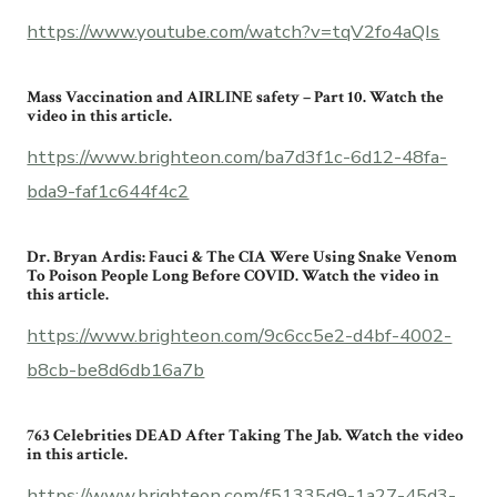
https://www.youtube.com/watch?v=tqV2fo4aQIs
Mass Vaccination and AIRLINE safety – Part 10. Watch the
video in this article.
https://www.brighteon.com/ba7d3f1c-6d12-48fa-
bda9-faf1c644f4c2
Dr. Bryan Ardis: Fauci & The CIA Were Using Snake Venom
To Poison People Long Before COVID. Watch the video in
this article.
https://www.brighteon.com/9c6cc5e2-d4bf-4002-
b8cb-be8d6db16a7b
763 Celebrities DEAD After Taking The Jab. Watch the video
in this article.
https://www.brighteon.com/f51335d9-1a27-45d3-