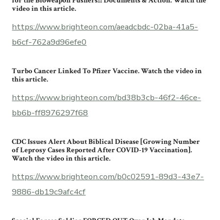
for the Bioweapon Pushers!!! Documents & Action. Watch the
video in this article.
https://www.brighteon.com/aeadcbdc-02ba-41a5-
b6cf-762a9d96efe0
Turbo Cancer Linked To Pfizer Vaccine. Watch the video in
this article.
https://www.brighteon.com/bd38b3cb-46f2-46ce-
bb6b-ff8976297f68
CDC Issues Alert About Biblical Disease [Growing Number
of Leprosy Cases Reported After COVID-19 Vaccination].
Watch the video in this article.
https://www.brighteon.com/b0c02591-89d3-43e7-
9886-db19c9afc4cf