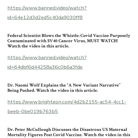
https://www.banned.video/watch?
id=64e12d3d2ed5c40da9030ff8
Federal Scientist Blows the Whistle: Covid Vaccine Purposely
Contaminated with SV40 Cancer Virus, MUST WATCH!
Watch the video in this article.
https://www.banned.video/watch?
id=64dbf6d44258a36c0b6a3fde
Dr. Naomi Wolf Explains the “A New Variant Narrative”
Being Pushed. Watch the video in this article.
https://www.brighteon.com/4d2b2155-ac54-4cc1-
beeb-0be019b763b5
Dr. Peter McCullough Discusses the Disastrous US Maternal
Mortality Figures Post Covid Vaccine. Watch the video in this