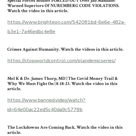
Special Forces Soldier FORCED OUT Over Jab Mandate:
Warned Superiors Of NUREMBERG CODE VIOLATIONS.
Watch the video in this article.
https://www.brighteon.com/542081bd-6e6e-482a-
b3e1-7a46edbc4e8e
Crimes Against Humanity. Watch the videos in this article.
https://stopworldcontrol.com/plandemicseries/
Mel K & Dr. James Thorp, MD | The Covid Money Trail &
Why We Must Fight On | 8-18-23. Watch the video in this
article.
https://www.banned.video/watch?
id=64e00ac22ed5c40da9c5778b
The Lockdowns Are Coming Back. Watch the video in this
article.