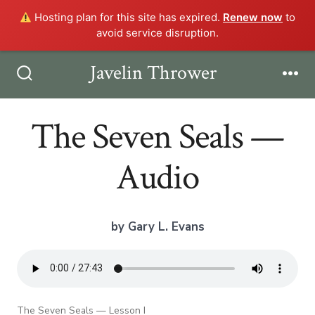
Hosting plan for this site has expired.
Renew now
to
avoid service disruption.
Skip
Javelin Thrower
Men
to
Search
Toggle
content
The Seven Seals —
Audio
by Gary L. Evans
The Seven Seals — Lesson I